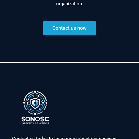
organization.
Contact us now
Contact us today to learn more about our services