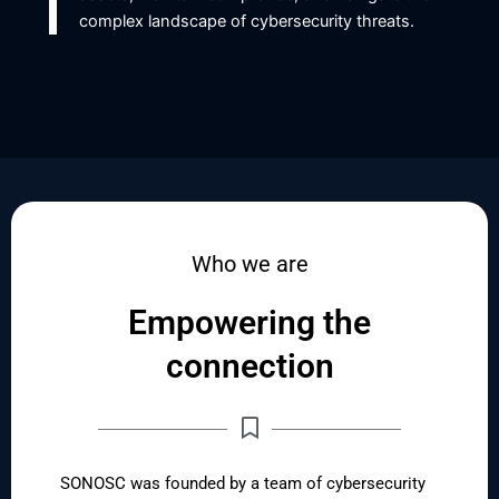
complex landscape of cybersecurity threats.
Who we are
Empowering the
connection
SONOSC was founded by a team of cybersecurity