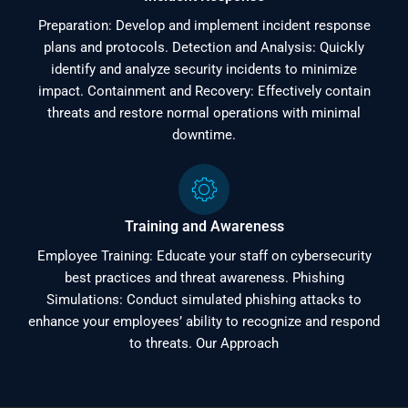
Preparation: Develop and implement incident response
plans and protocols. Detection and Analysis: Quickly
identify and analyze security incidents to minimize
impact. Containment and Recovery: Effectively contain
threats and restore normal operations with minimal
downtime.
Training and Awareness
Employee Training: Educate your staff on cybersecurity
best practices and threat awareness. Phishing
Simulations: Conduct simulated phishing attacks to
enhance your employees’ ability to recognize and respond
to threats. Our Approach