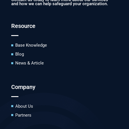
and how we can help safeguard your organization.
Resource
Base Knowledge
Blog
News & Article
Company
About Us
Partners