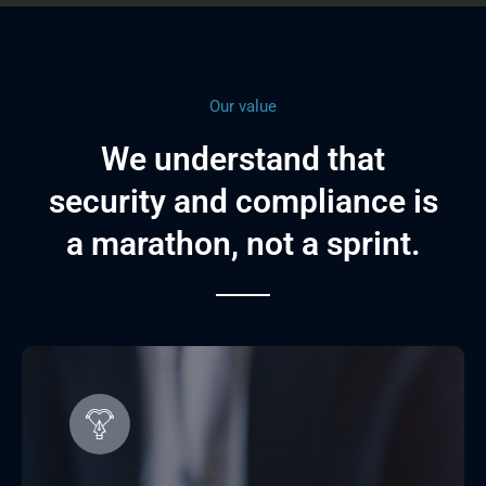
Our value
We understand that
security and compliance is
a marathon, not a sprint.