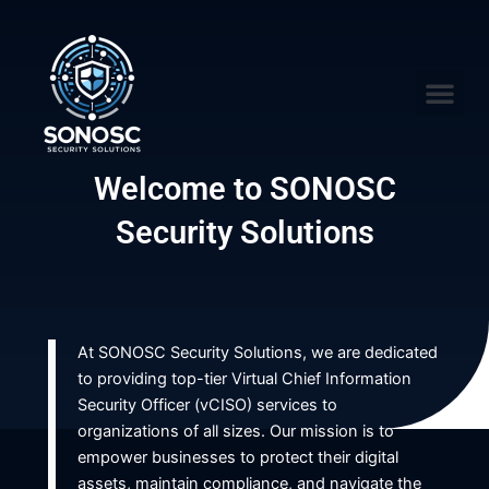
Skip
to
content
Me
Welcome to SONOSC
Security Solutions
At SONOSC Security Solutions, we are dedicated
to providing top-tier Virtual Chief Information
Security Officer (vCISO) services to
organizations of all sizes. Our mission is to
empower businesses to protect their digital
assets, maintain compliance, and navigate the