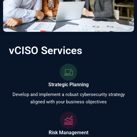
vCISO Services
Strategic Planning
Develop and implement a robust cybersecurity strategy
aligned with your business objectives
Risk Management