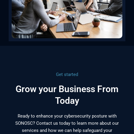
Get started
Grow your Business From
Today
Ready to enhance your cybersecurity posture with
SONOSC? Contact us today to learn more about our
services and how we can help safeguard your