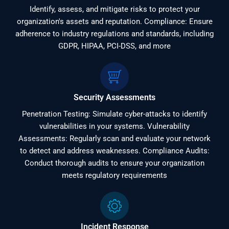
Identify, assess, and mitigate risks to protect your
organization's assets and reputation. Compliance: Ensure
adherence to industry regulations and standards, including
GDPR, HIPAA, PCI-DSS, and more
Security Assessments
Penetration Testing: Simulate cyber-attacks to identify
vulnerabilities in your systems. Vulnerability
Assessments: Regularly scan and evaluate your network
to detect and address weaknesses. Compliance Audits:
Conduct thorough audits to ensure your organization
meets regulatory requirements
Incident Response