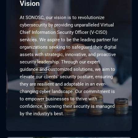
Vision
At SONOSC, our vision is to revolutionize
cybersecurity by providing unparalleled Virtual
Chief Information Security Officer (V-CISO)
services. We aspire to be the leading partner for
organizations seeking to safeguard their digital
assets with strategic, innovative, and proactive
security leadership. Through our expert
guidance and customized solutions, we aim to
elevate our clients' security posture, ensuring
they are resilient and adaptable in an ever-
changing cyber landscape. Our commitment is
to empower businesses to thrive with
confidence, knowing their security is managed
by the industry's best.