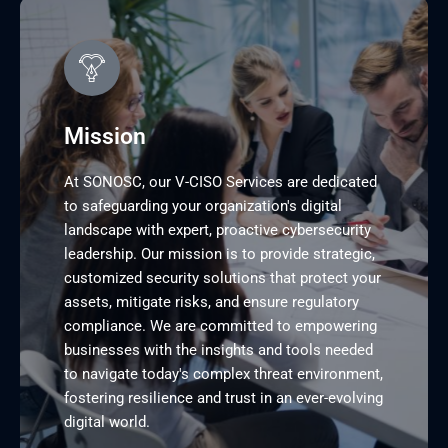
Mission
At SONOSC, our V-CISO Services are dedicated
to safeguarding your organization's digital
landscape with expert, proactive cybersecurity
leadership. Our mission is to provide strategic,
customized security solutions that protect your
assets, mitigate risks, and ensure regulatory
compliance. We are committed to empowering
businesses with the insights and tools needed
to navigate today's complex threat environment,
fostering resilience and trust in an ever-evolving
digital world.