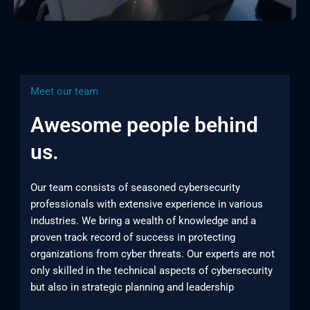
Meet our team
Awesome people behind
us.
Our team consists of seasoned cybersecurity
professionals with extensive experience in various
industries. We bring a wealth of knowledge and a
proven track record of success in protecting
organizations from cyber threats. Our experts are not
only skilled in the technical aspects of cybersecurity
but also in strategic planning and leadership