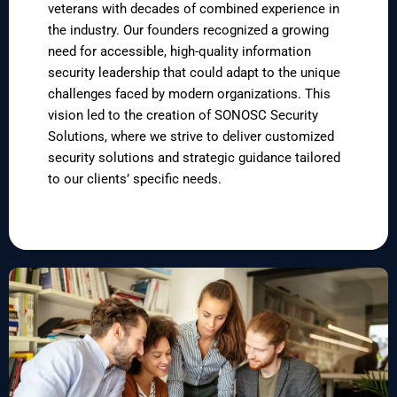
veterans with decades of combined experience in
the industry. Our founders recognized a growing
need for accessible, high-quality information
security leadership that could adapt to the unique
challenges faced by modern organizations. This
vision led to the creation of SONOSC Security
Solutions, where we strive to deliver customized
security solutions and strategic guidance tailored
to our clients’ specific needs.