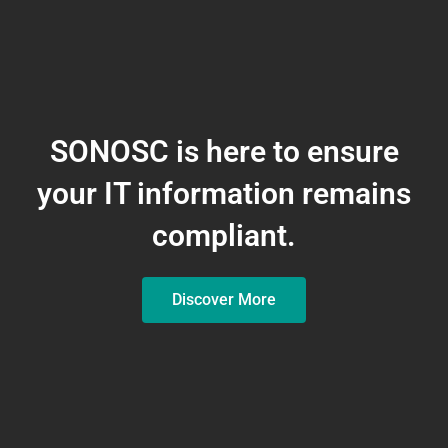
SONOSC is here to ensure
your IT information remains
compliant.
Discover More